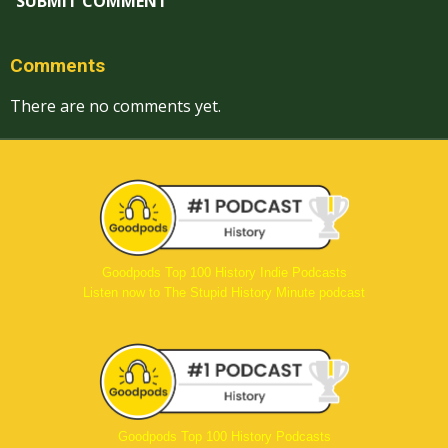
SUBMIT COMMENT
Comments
There are no comments yet.
Goodpods Top 100 History Indie Podcasts
Listen now to The Stupid History Minute podcast
Goodpods Top 100 History Podcasts