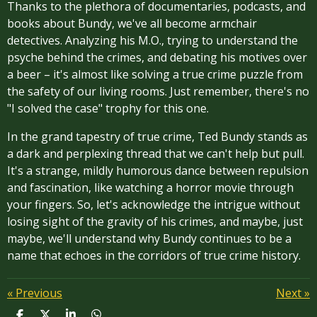
Thanks to the plethora of documentaries, podcasts, and
books about Bundy, we've all become armchair
detectives. Analyzing his M.O., trying to understand the
psyche behind the crimes, and debating his motives over
a beer – it's almost like solving a true crime puzzle from
the safety of our living rooms. Just remember, there's no
"I solved the case" trophy for this one.
In the grand tapestry of true crime, Ted Bundy stands as
a dark and perplexing thread that we can't help but pull.
It's a strange, mildly humorous dance between repulsion
and fascination, like watching a horror movie through
your fingers. So, let's acknowledge the intrigue without
losing sight of the gravity of his crimes, and maybe, just
maybe, we'll understand why Bundy continues to be a
name that echoes in the corridors of true crime history.
«
Previous
Next
»