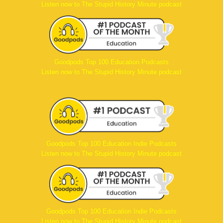
Listen now to The Stupid History Minute podcast
Goodpods Top 100 Education Podcasts
Listen now to The Stupid History Minute podcast
Goodpods Top 100 Education Indie Podcasts
Listen now to The Stupid History Minute podcast
Goodpods Top 100 Education Indie Podcasts
Listen now to The Stupid History Minute podcast