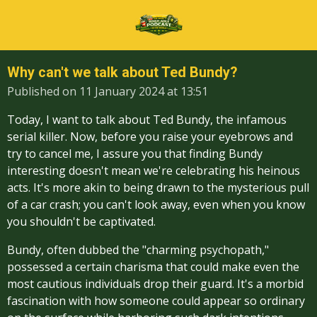
Skip
to
main
content
Why can't we talk about Ted Bundy?
Published on 11 January 2024 at 13:51
Today, I want to talk about Ted Bundy, the infamous
serial killer. Now, before you raise your eyebrows and
try to cancel me, I assure you that finding Bundy
interesting doesn't mean we're celebrating his heinous
acts. It's more akin to being drawn to the mysterious pull
of a car crash; you can't look away, even when you know
you shouldn't be captivated.
Bundy, often dubbed the "charming psychopath,"
possessed a certain charisma that could make even the
most cautious individuals drop their guard. It's a morbid
fascination with how someone could appear so ordinary