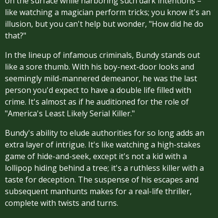
on the surface while harboring such dark intentions –
like watching a magician perform tricks; you know it's an
illusion, but you can't help but wonder, "How did he do
that?"
In the lineup of infamous criminals, Bundy stands out
like a sore thumb. With his boy-next-door looks and
seemingly mild-mannered demeanor, he was the last
person you'd expect to have a double life filled with
crime. It's almost as if he auditioned for the role of
"America's Least Likely Serial Killer."
Bundy's ability to elude authorities for so long adds an
extra layer of intrigue. It's like watching a high-stakes
game of hide-and-seek, except it's not a kid with a
lollipop hiding behind a tree; it's a ruthless killer with a
taste for deception. The suspense of his escapes and
subsequent manhunts makes for a real-life thriller,
complete with twists and turns.