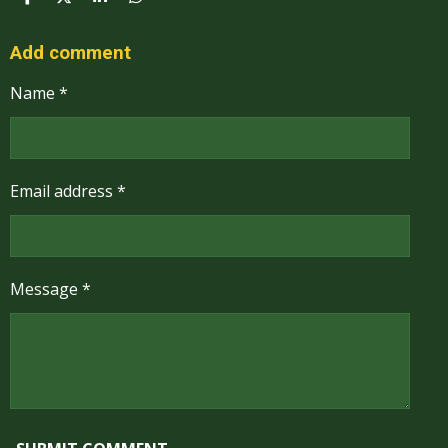
S
S
S
S
H
H
H
H
A
A
A
A
R
R
R
R
Add comment
E
E
E
E
Name *
Email address *
Message *