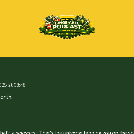
025 at 08:48
month.
hat’s a
statement.
That’s the universe tapping you on the sho