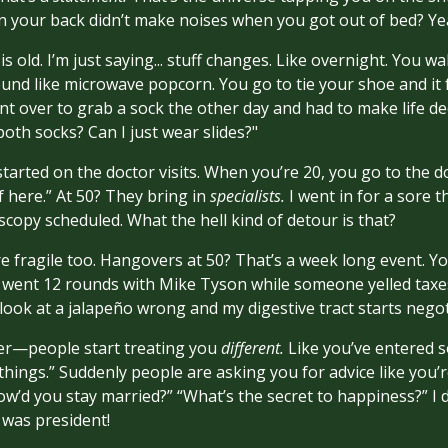
 your back didn’t make noises when you got out of bed? Yea
is old. I’m just saying... stuff changes. Like overnight. You 
nd like microwave popcorn. You go to tie your shoe and it f
ent over to grab a sock the other day and had to make life de
oth socks? Can I just wear slides?"
tarted on the doctor visits. When you’re 20, you go to the do
f here.” At 50? They bring in
specialists.
I went in for a sore
copy scheduled. What the hell kind of detour is that?
ore fragile too. Hangovers at 50? That’s a week long event. 
u went 12 rounds with Mike Tyson while someone yelled taxes
 look at a jalapeño wrong and my digestive tract starts negot
ker—people start treating you
different.
Like you’ve entered s
ings.” Suddenly people are asking you for advice like you
How’d you stay married?” “What’s the secret to happiness?” I 
 was president!