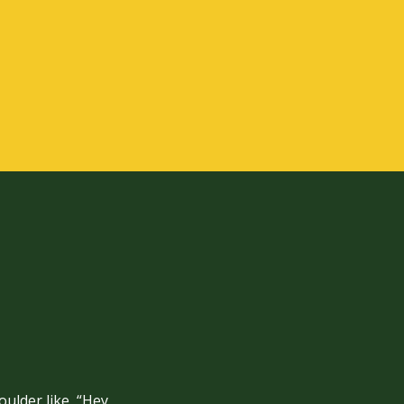
ulder like, “Hey,