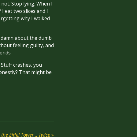
 not. Stop lying. When I
 I eat two slices and I
orgetting why I walked
g a damn about the dumb
out feeling guilty, and
iends.
 Stuff crashes, you
nestly? That might be
the Eiffel Tower… Twice
»