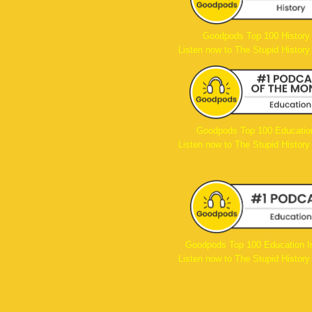
Goodpods Top 100 History
Listen now to The Stupid History
Goodpods Top 100 Educatio
Listen now to The Stupid History
Goodpods Top 100 Education I
Listen now to The Stupid History