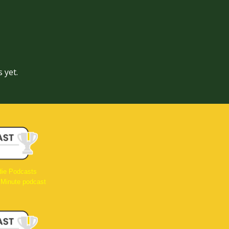
 yet.
die Podcasts
 Minute podcast