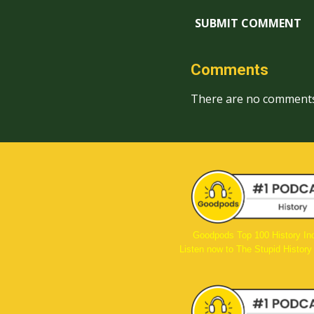
SUBMIT COMMENT
Comments
There are no comments
Goodpods Top 100 History In
Listen now to The Stupid History