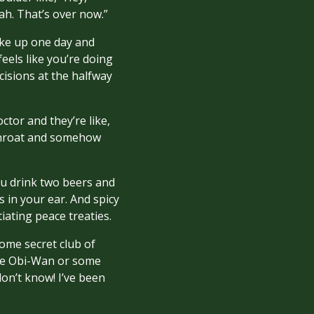
h. That’s over now.”
wake up one day and
eels like you’re doing
cisions at the halfway
ctor and they’re like,
 throat and somehow
You drink two beers and
 in your ear. And spicy
iating peace treaties.
ome secret club of
’re Obi-Wan or some
don’t know! I’ve been