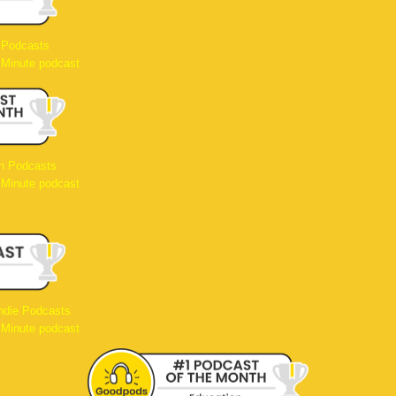
 Podcasts
 Minute podcast
n Podcasts
 Minute podcast
ndie Podcasts
 Minute podcast