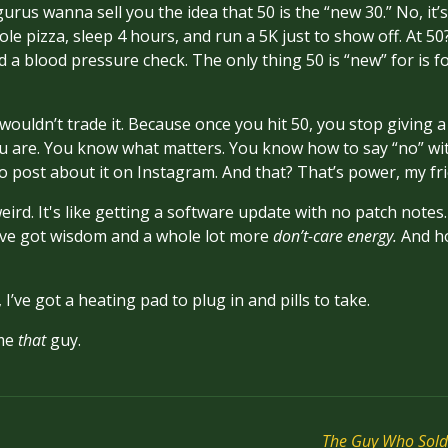
gurus wanna sell you the idea that 50 is the “new 30.” No, it’s
ole pizza, sleep 4 hours, and run a 5K just to show off. At 50?
 a blood pressure check. The only thing 50 is “new” for is f
wouldn’t trade it. Because once you hit 50, you stop givin
u are. You know what matters. You know how to say “no” with
o post about it on Instagram. And that? That’s power, my fr
eird. It's like getting a software update with no patch notes.
’ve got wisdom and a whole lot more
don’t-care energy.
And ho
 I’ve got a heating pad to plug in and pills to take.
ome
that
guy.
The Guy Who Sold 