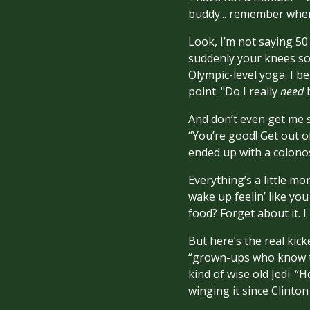
buddy... remember when
Look, I’m not saying 50 
suddenly your knees sou
Olympic-level yoga. I b
point. "Do I really
need
b
And don’t even get me s
“You’re good! Get out o
ended up with a colonos
Everything’s a little m
wake up feelin’ like yo
food? Forget about it. I
But here’s the real kic
“grown-ups who know th
kind of wise old Jedi. “
winging it since Clinton