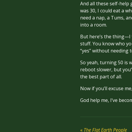
And all these self-help 
was 30, I could eat a wh
need a nap, a Tums, and
into a room.
But here’s the thing—I 
stuff. You know who yo
“yes” without needing t
So yeah, turning 50 is w
reboot slower, but you
the best part of all.
Now if you’ll excuse me,
God help me, I’ve bec
«
The Flat Earth People