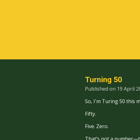
Skip
to
main
content
Turning 50
Published on 19 April 2
So, I'm Turing 50 this 
Fifty.
Five. Zero.
That’s not a number—t