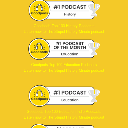
Goodpods Top 100 History Podcasts
Listen now to The Stupid History Minute podcast
Goodpods Top 100 Education Podcasts
Listen now to The Stupid History Minute podcast
Goodpods Top 100 Education Indie Podcasts
Listen now to The Stupid History Minute podcast