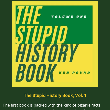
The Stupid History Book, Vol. 1
The first book is packed with the kind of bizarre facts