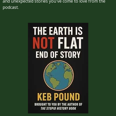
and unexpected stories you've come to love from the
podcast.