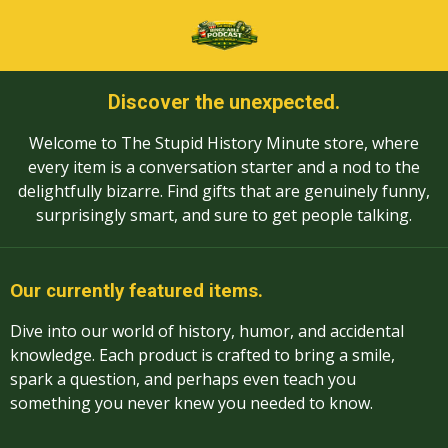
Skip
to
main
content
Discover the unexpected.
Welcome to The Stupid History Minute store, where
every item is a conversation starter and a nod to the
delightfully bizarre. Find gifts that are genuinely funny,
surprisingly smart, and sure to get people talking.
Our currently featured items.
Dive into our world of history, humor, and accidental
knowledge. Each product is crafted to bring a smile,
spark a question, and perhaps even teach you
something you never knew you needed to know.