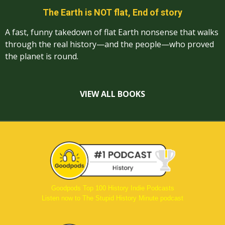
The Earth is NOT flat, End of story
A fast, funny takedown of flat Earth nonsense that walks
through the real history—and the people—who proved
the planet is round.
VIEW ALL BOOKS
Goodpods Top 100 History Indie Podcasts
Listen now to The Stupid History Minute podcast